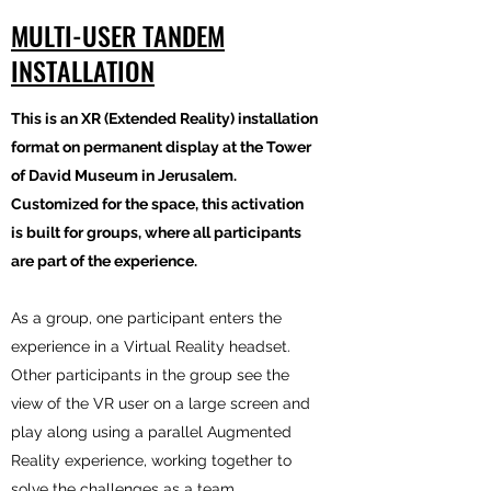
MULTI-USER TANDEM
INSTALLATION
This is an XR (Extended Reality) installation
format on permanent display at the Tower
of David Museum in Jerusalem.
Customized for the space, this activation
is built for groups, where all participants
are part of the experience.
As a group, one participant enters the
experience in a Virtual Reality headset.
Other participants in the group see the
view of the VR user on a large screen and
play along using a parallel Augmented
Reality experience, working together to
solve the challenges as a team.