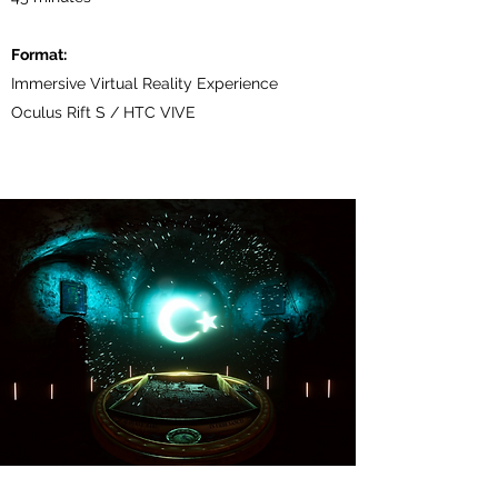
Format:
Immersive Virtual Reality Experience
Oculus Rift S / HTC VIVE