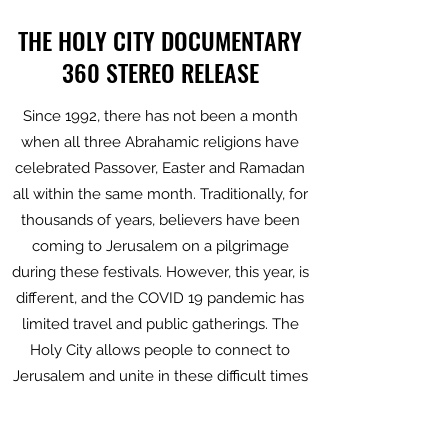
THE HOLY CITY DOCUMENTARY
360 STEREO RELEASE
Since 1992, there has not been a month
when all three Abrahamic religions have
celebrated Passover, Easter and Ramadan
all within the same month. Traditionally, for
thousands of years, believers have been
coming to Jerusalem on a pilgrimage
during these festivals. However, this year, is
different, and the COVID 19 pandemic has
limited travel and public gatherings. The
Holy City allows people to connect to
Jerusalem and unite in these difficult times
offering an immersive experience of these
special moments inaccessible this year.