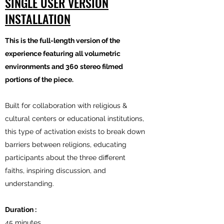
SINGLE USER VERSION
INSTALLATION
This is the full-length version of the
experience featuring all volumetric
environments and 360 stereo filmed
portions of the piece.
Built for collaboration with religious &
cultural centers or educational institutions,
this type of activation exists to break down
barriers between religions, educating
participants about the three different
faiths, inspiring discussion, and
understanding.
Duration :
45 minutes