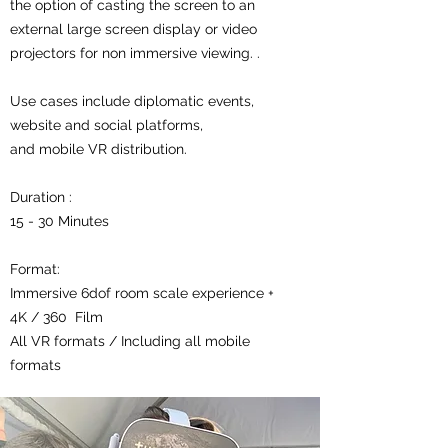
the option of casting the screen to an
external large screen display or video
projectors for non immersive viewing. .
Use cases include diplomatic events,
website and social platforms,
and mobile VR distribution.
Duration :
15 - 30 Minutes
Format:
Immersive 6dof room scale experience +
4K / 360 Film
All VR formats / Including all mobile
formats