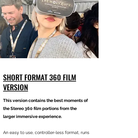
SHORT FORMAT 360 FILM
VERSION
This version contains the best moments of
the Stereo 360 film portions from the
larger immersive experience.
An easy to use, controller-less format, runs