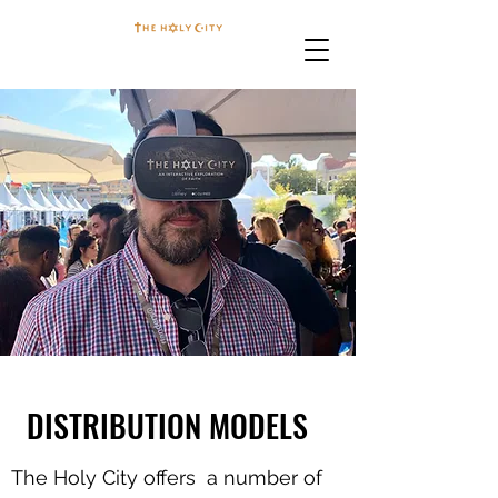
DISTRIBUTION MODELS
The Holy City offers a number of