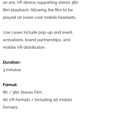
on any VR device supporting stereo 360
film playback. Allowing the film to be
played on lower-cost mobile headsets.
Use cases include pop-up and event
activations, brand partnerships, and
mobile VR distribution.
Duration :
3 minutes
Format:
6K / 360 Stereo Film
All VR formats / Including all mobile
formats