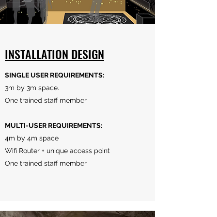
INSTALLATION DESIGN
SINGLE USER REQUIREMENTS:
3m by 3m space.
One trained staff member
MULTI-USER REQUIREMENTS:
4m by 4m space
Wifi Router + unique access point
One trained staff member