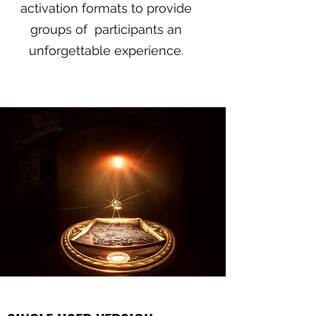
activation formats to provide
groups of participants an
unforgettable experience.