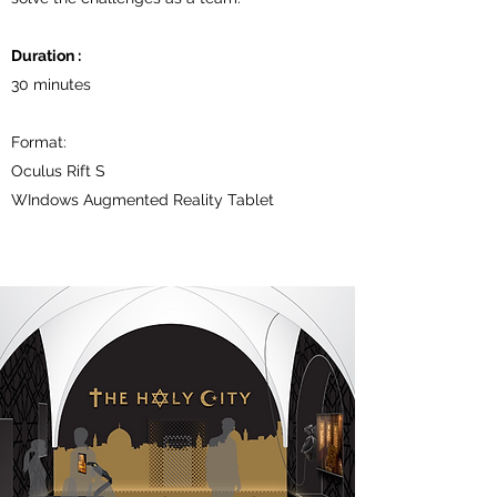
Duration :
30 minutes
Format:
Oculus Rift S
WIndows Augmented Reality Tablet