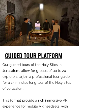
GUIDED TOUR PLATFORM
Our guided tours of the Holy Sites in
Jerusalem, allow for groups of up to 20
explorers to join a professional tour guide,
for a 15 minutes long tour of the Holy sites
of Jerusalem.
This format provide a rich immersive VR
experience for mobile VR headsets, with